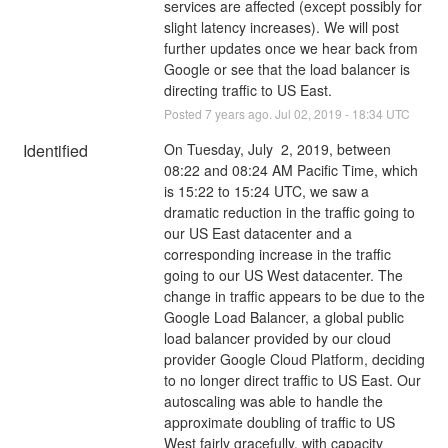
services are affected (except possibly for 
slight latency increases). We will post 
further updates once we hear back from 
Google or see that the load balancer is 
directing traffic to US East.
Posted
7
years ago.
Jul
02
,
2019
-
18:34
UTC
Identified
On Tuesday, July  2, 2019, between 
08:22 and 08:24 AM Pacific Time, which 
is 15:22 to 15:24 UTC, we saw a 
dramatic reduction in the traffic going to 
our US East datacenter and a 
corresponding increase in the traffic 
going to our US West datacenter. The 
change in traffic appears to be due to the 
Google Load Balancer, a global public 
load balancer provided by our cloud 
provider Google Cloud Platform, deciding 
to no longer direct traffic to US East. Our 
autoscaling was able to handle the 
approximate doubling of traffic to US 
West fairly gracefully, with capacity 