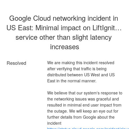
Google Cloud networking incident in 
US East: Minimal impact on LiftIgniter 
service other than slight latency 
increases
Resolved
We are making this incident resolved 
after verifying that traffic is being 
distributed between US West and US 
East in the normal manner.
We believe that our system's response to 
the networking issues was graceful and 
resulted in minimal end user impact from 
the outage. We will keep an eye out for 
further details from Google about the 
incident 
https://status.cloud.google.com/incident/clou