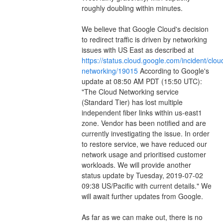
roughly doubling within minutes.
We believe that Google Cloud's decision 
to redirect traffic is driven by networking 
issues with US East as described at 
https://status.cloud.google.com/incident/clou
networking/19015
 According to Google's 
update at 08:50 AM PDT (15:50 UTC): 
"The Cloud Networking service 
(Standard Tier) has lost multiple 
independent fiber links within us-east1 
zone. Vendor has been notified and are 
currently investigating the issue. In order 
to restore service, we have reduced our 
network usage and prioritised customer 
workloads. We will provide another 
status update by Tuesday, 2019-07-02 
09:38 US/Pacific with current details." We 
will await further updates from Google.
As far as we can make out, there is no 