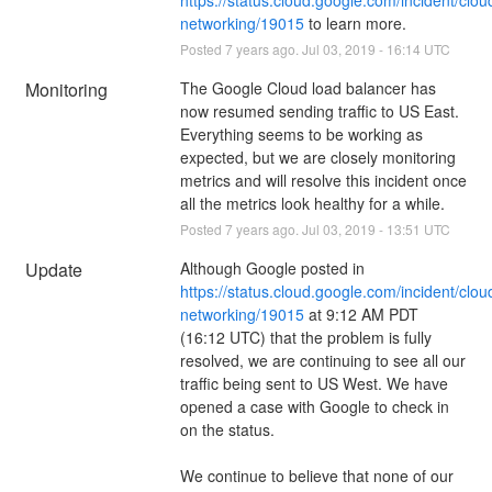
networking/19015
 to learn more.
Posted
7
years ago.
Jul
03
,
2019
-
16:14
UTC
Monitoring
The Google Cloud load balancer has 
now resumed sending traffic to US East. 
Everything seems to be working as 
expected, but we are closely monitoring 
metrics and will resolve this incident once 
all the metrics look healthy for a while.
Posted
7
years ago.
Jul
03
,
2019
-
13:51
UTC
Update
Although Google posted in 
https://status.cloud.google.com/incident/clou
networking/19015
 at 9:12 AM PDT 
(16:12 UTC) that the problem is fully 
resolved, we are continuing to see all our 
traffic being sent to US West. We have 
opened a case with Google to check in 
on the status.
We continue to believe that none of our 