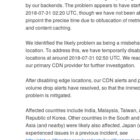
by our backends. The problem appears to have start
2018-07-31 02:20 UTC, though we have not been abl
pinpoint the precise time due to obfuscation of metr
and content caching.
We identified the likely problem as being a misbeha
location. To address this, we have temporarily disab
locations at around 2018-07-31 02:50 UTC. We reach
our primary CDN provider for further investigation.
After disabling edge locations, our CDN alerts and 
volume drop alerts have resolved, so that the immedi
problem is mitigated.
Affected countries include India, Malaysia, Taiwan, 
Republic of Korea. Other countries in the South and
Asia (and nearby) were likely also affected. Japan (
experienced issues in a previous incident, see 