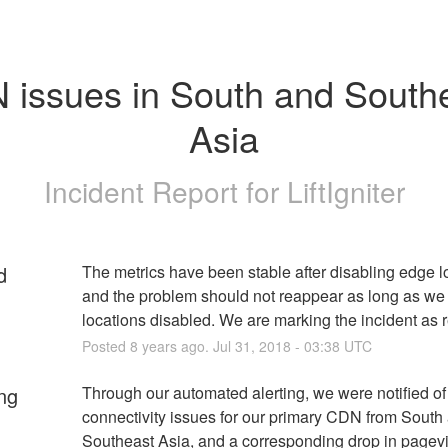
issues in South and Southe
Asia
Incident Report for
LiftIgniter
d
The metrics have been stable after disabling edge lo
and the problem should not reappear as long as we
locations disabled. We are marking the incident as 
Posted
8
years ago.
Jul
31
,
2018
-
03:38
UTC
ng
Through our automated alerting, we were notified o
connectivity issues for our primary CDN from South 
Southeast Asia, and a corresponding drop in pagev