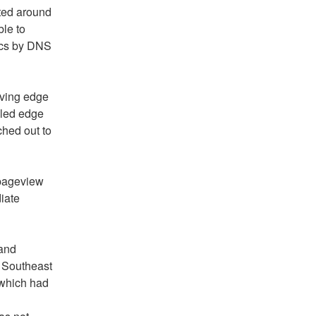
ed around 
e to 
ics by DNS 
ving edge 
led edge 
ed out to 
pageview 
ate 
and 
 Southeast 
which had 