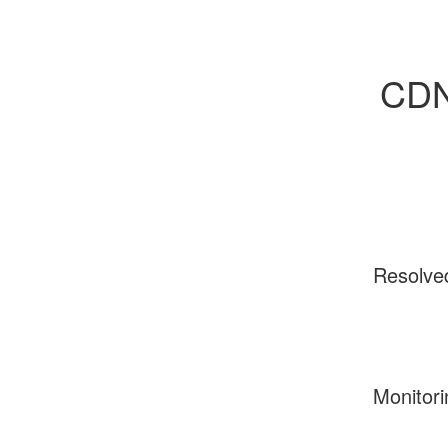
CDN 
Resolve
Monitori