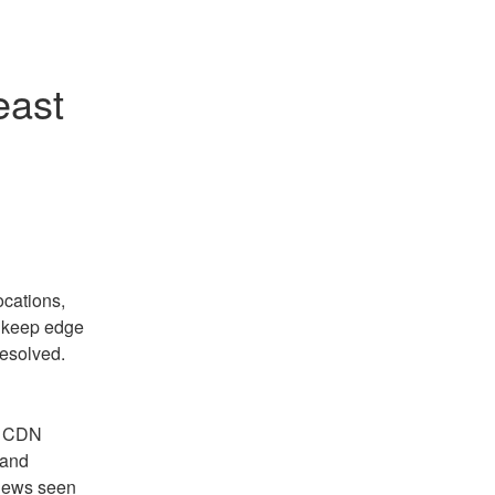
ast 
cations, 
 keep edge 
resolved.
f CDN 
and 
iews seen 