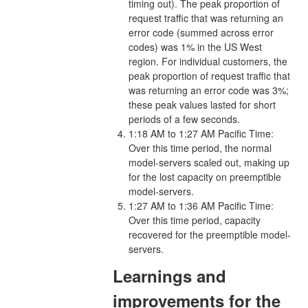
timing out). The peak proportion of
request traffic that was returning an
error code (summed across error
codes) was 1% in the US West
region. For individual customers, the
peak proportion of request traffic that
was returning an error code was 3%;
these peak values lasted for short
periods of a few seconds.
1:18 AM to 1:27 AM Pacific Time:
Over this time period, the normal
model-servers scaled out, making up
for the lost capacity on preemptible
model-servers.
1:27 AM to 1:36 AM Pacific Time:
Over this time period, capacity
recovered for the preemptible model-
servers.
Learnings and
improvements for the