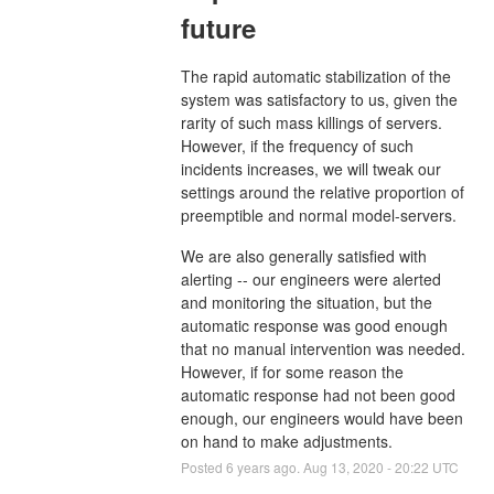
future
The rapid automatic stabilization of the
system was satisfactory to us, given the
rarity of such mass killings of servers.
However, if the frequency of such
incidents increases, we will tweak our
settings around the relative proportion of
preemptible and normal model-servers.
We are also generally satisfied with
alerting -- our engineers were alerted
and monitoring the situation, but the
automatic response was good enough
that no manual intervention was needed.
However, if for some reason the
automatic response had not been good
enough, our engineers would have been
on hand to make adjustments.
Posted
6
years ago.
Aug
13
,
2020
-
20:22
UTC