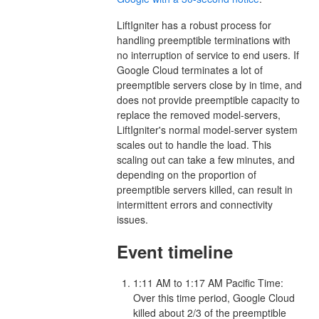
LiftIgniter has a robust process for
handling preemptible terminations with
no interruption of service to end users. If
Google Cloud terminates a lot of
preemptible servers close by in time, and
does not provide preemptible capacity to
replace the removed model-servers,
LiftIgniter's normal model-server system
scales out to handle the load. This
scaling out can take a few minutes, and
depending on the proportion of
preemptible servers killed, can result in
intermittent errors and connectivity
issues.
Event timeline
1:11 AM to 1:17 AM Pacific Time:
Over this time period, Google Cloud
killed about 2/3 of the preemptible