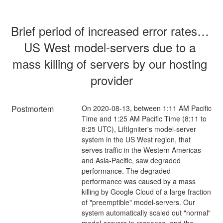
Brief period of increased error rates in 
US West model-servers due to a 
mass killing of servers by our hosting 
provider
Postmortem
On 2020-08-13, between 1:11 AM Pacific
Time and 1:25 AM Pacific Time (8:11 to
8:25 UTC), LiftIgniter's model-server
system in the US West region, that
serves traffic in the Western Americas
and Asia-Pacific, saw degraded
performance. The degraded
performance was caused by a mass
killing by Google Cloud of a large fraction
of "preemptible" model-servers. Our
system automatically scaled out "normal"
model-servers in response, and the