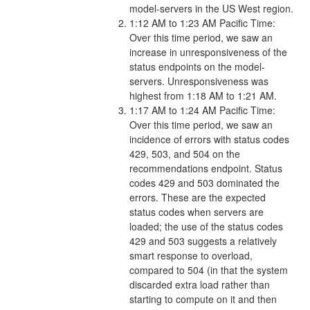
model-servers in the US West region.
1:12 AM to 1:23 AM Pacific Time:
Over this time period, we saw an
increase in unresponsiveness of the
status endpoints on the model-
servers. Unresponsiveness was
highest from 1:18 AM to 1:21 AM.
1:17 AM to 1:24 AM Pacific Time:
Over this time period, we saw an
incidence of errors with status codes
429, 503, and 504 on the
recommendations endpoint. Status
codes 429 and 503 dominated the
errors. These are the expected
status codes when servers are
loaded; the use of the status codes
429 and 503 suggests a relatively
smart response to overload,
compared to 504 (in that the system
discarded extra load rather than
starting to compute on it and then