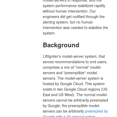
system performance stabilized rapidly
without human intervention. Our
engineers did get notified through the
alerting system, but no human
intervention was needed to stabilize the
system.
Background
LiftIgniter's model-server system, that
serves recommendations to end users,
comprises a mix of "normal" model-
servers and "preemptible" model-
servers. The model-server system is
hosted by Google Cloud. This system
exists in two Google Cloud regions (US
East and US West). The normal model-
servers cannot be arbitrarily preempted
by Google; the preemptible model-
servers can be arbitrarily
preempted by
Google with a 30-second notice
.