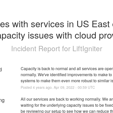
es with services in US East 
apacity issues with cloud pro
Incident Report for
LiftIgniter
d
Capacity is back to normal and all services are opera
normally. We've identified improvements to make to 
systems to make them even more robust to similar i
Posted
4
years ago.
Apr
09
,
2022
-
00:59
UTC
ng
All our services are back to working normally. We are 
waiting for the underlying capacity issues to be fixed,
be reviewing our setup to see how we can reduce th