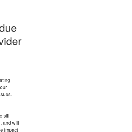
due 
vider
ting 
our 
ssues.
still 
 and will 
e impact 