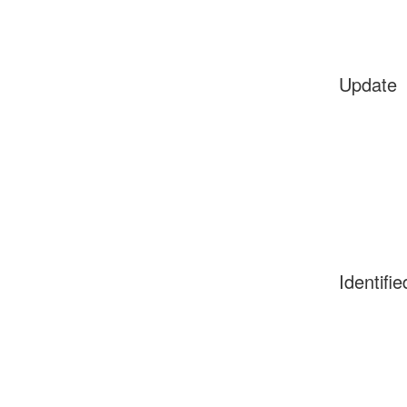
Update
Identifie