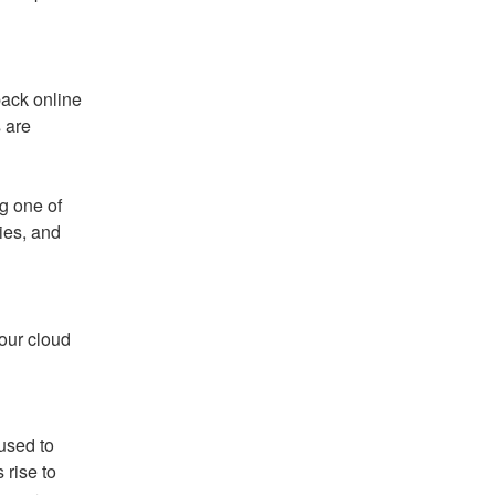
ack online 
 are 
g one of 
es, and 
ur cloud 
used to 
rise to 