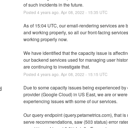
of such incidents in the future.
Posted
4
years ago.
Apr
08
,
2022
-
15:35
UTC
As of 15:04 UTC, our email-rendering services are b
and working properly, so all our front-facing services
working properly now.
We have identified that the capacity issue is affectin
our backend services used for managing user histori
are continuing to investigate that.
Posted
4
years ago.
Apr
08
,
2022
-
15:15
UTC
d
Due to some capacity issues being experienced by o
provider (Google Cloud) in US East, we are or were 
experiencing issues with some of our services.
Our query endpoint (query.petametrics.com), that is 
serve recommendations, saw (503 status) error rates 