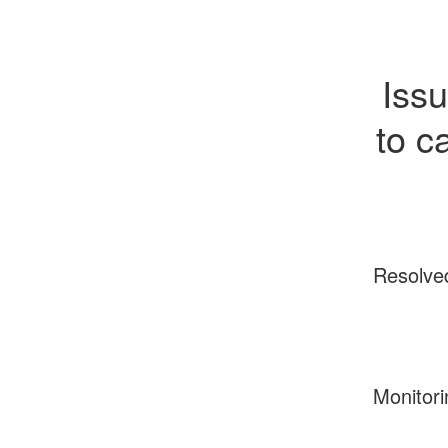
Issu
to c
Resolve
Monitori